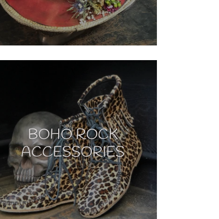
BOHO ROCK
ACCESSORIES