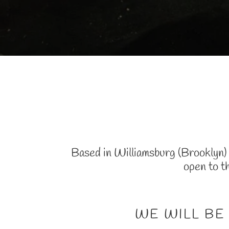
Based in Williamsburg (Brooklyn) o
open to t
WE WILL BE