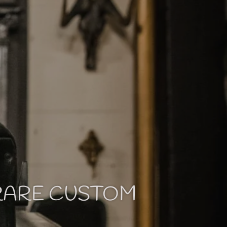
 RARE CUSTOM