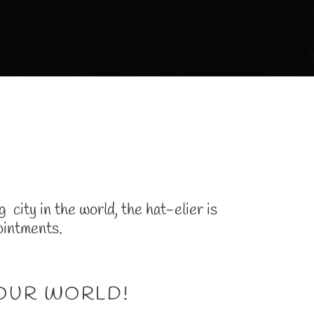
city in the world, the hat-elier is
ointments.
YOUR WORLD!