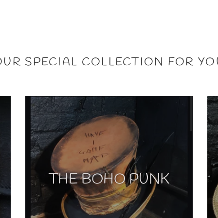
OUR SPECIAL COLLECTION FOR YO
THE BOHO PUNK