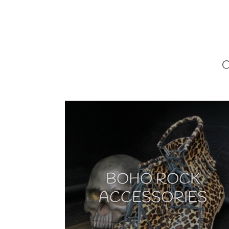
BOHO ROCK
ACCESSORIES