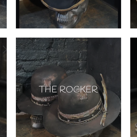
THE ROCKER