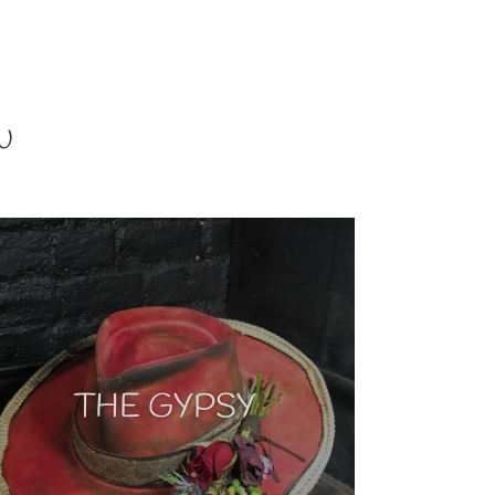
U
THE GYPSY