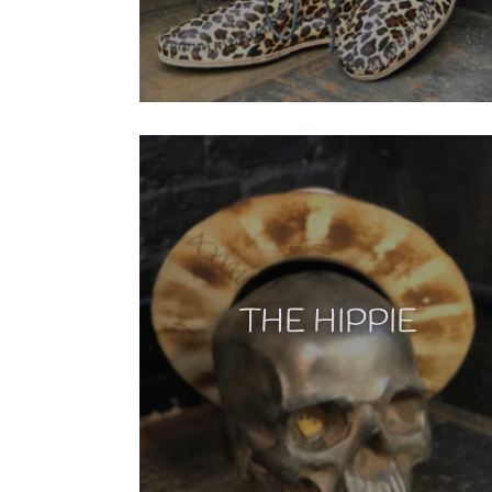
THE HIPPIE