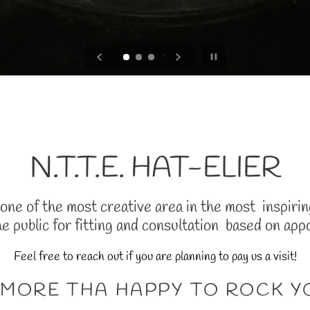
Pause slideshow
N.T.T.E. HAT-ELIER
ne of the most creative area in the most inspiring 
he public for fitting and consultation based on app
Feel free to reach out if you are planning to pay us a visit!
 MORE THA HAPPY TO ROCK 