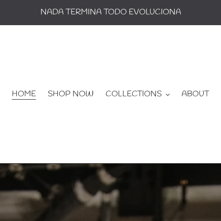
NADA TERMINA TODO EVOLUCIONA
HOME
SHOP NOW
COLLECTIONS
ABOUT