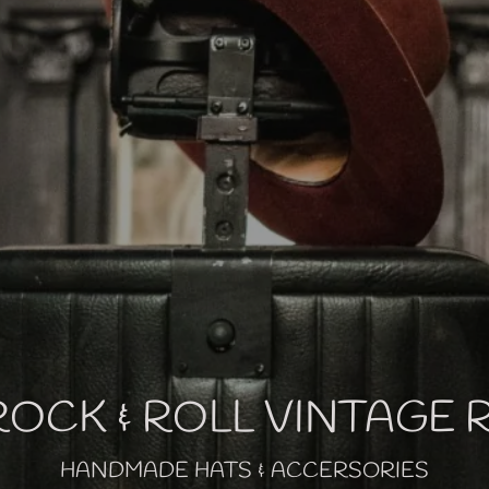
OCK & ROLL VINTAGE
HANDMADE HATS & ACCERSORIES