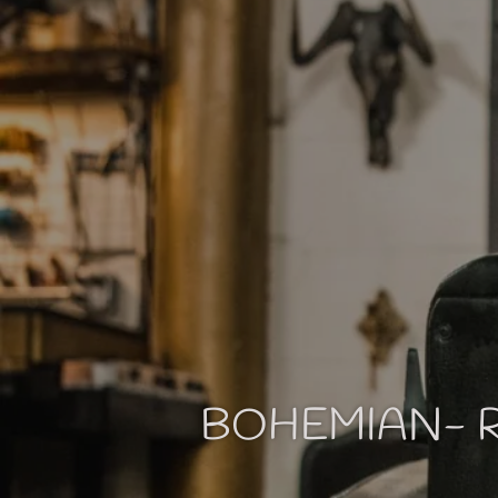
BOHEMIAN- R