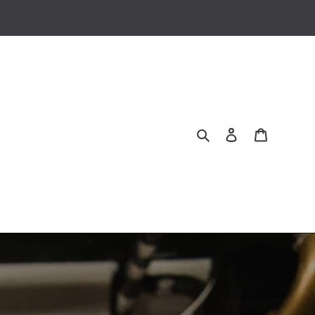
Search
Log in
Cart